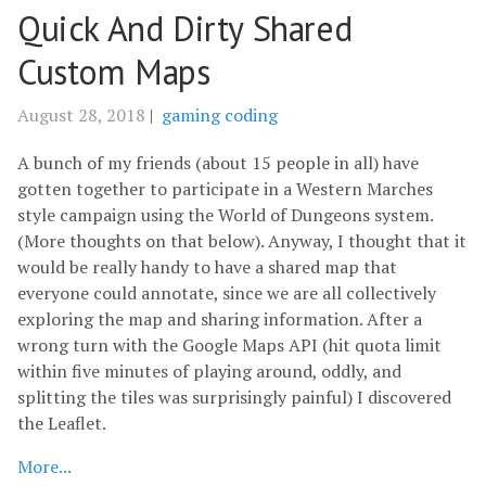
Quick And Dirty Shared
Custom Maps
August 28, 2018
|
gaming
coding
A bunch of my friends (about 15 people in all) have
gotten together to participate in a Western Marches
style campaign using the World of Dungeons system.
(More thoughts on that below). Anyway, I thought that it
would be really handy to have a shared map that
everyone could annotate, since we are all collectively
exploring the map and sharing information. After a
wrong turn with the Google Maps API (hit quota limit
within five minutes of playing around, oddly, and
splitting the tiles was surprisingly painful) I discovered
the Leaflet.
More...