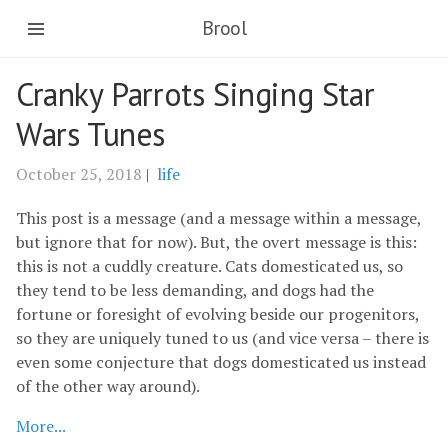
Brool
Cranky Parrots Singing Star
Wars Tunes
October 25, 2018
|
life
This post is a message (and a message within a message,
but ignore that for now). But, the overt message is this:
this is not a cuddly creature. Cats domesticated us, so
they tend to be less demanding, and dogs had the
fortune or foresight of evolving beside our progenitors,
so they are uniquely tuned to us (and vice versa – there is
even some conjecture that dogs domesticated us instead
of the other way around).
More...