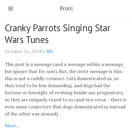
Brool
Cranky Parrots Singing Star
Wars Tunes
October 25, 2018
|
life
This post is a message (and a message within a message,
but ignore that for now). But, the overt message is this:
this is not a cuddly creature. Cats domesticated us, so
they tend to be less demanding, and dogs had the
fortune or foresight of evolving beside our progenitors,
so they are uniquely tuned to us (and vice versa – there is
even some conjecture that dogs domesticated us instead
of the other way around).
More...