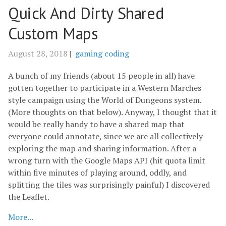
Quick And Dirty Shared
Custom Maps
August 28, 2018
|
gaming
coding
A bunch of my friends (about 15 people in all) have
gotten together to participate in a Western Marches
style campaign using the World of Dungeons system.
(More thoughts on that below). Anyway, I thought that it
would be really handy to have a shared map that
everyone could annotate, since we are all collectively
exploring the map and sharing information. After a
wrong turn with the Google Maps API (hit quota limit
within five minutes of playing around, oddly, and
splitting the tiles was surprisingly painful) I discovered
the Leaflet.
More...