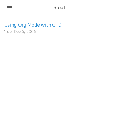
Brool
Using Org Mode with GTD
Tue, Dec 5, 2006