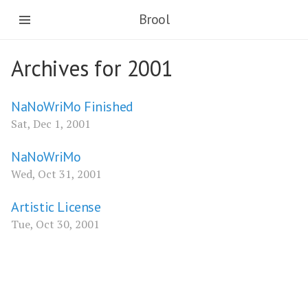
Brool
Archives for 2001
NaNoWriMo Finished
Sat, Dec 1, 2001
NaNoWriMo
Wed, Oct 31, 2001
Artistic License
Tue, Oct 30, 2001