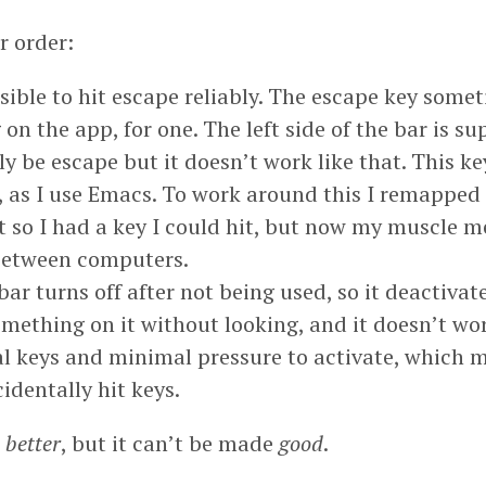
r order:
ssible to hit escape reliably. The escape key som
on the app, for one. The left side of the bar is s
ly be escape but it doesn’t work like that. This key
 as I use Emacs. To work around this I remapped
t so I had a key I could hit, but now my muscle 
 between computers.
ar turns off after not being used, so it deactivat
omething on it without looking, and it doesn’t wo
l keys and minimal pressure to activate, which m
cidentally hit keys.
e
better
, but it can’t be made
good
.