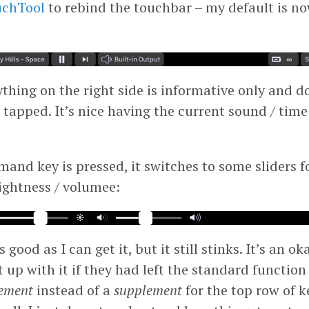
uchTool
to rebind the touchbar – my default is n
thing on the right side is informative only and d
 tapped.
It’s nice having the current sound / time
nd key is pressed, it switches to some sliders f
ightness / volumee:
 good as I can get it, but it still stinks. It’s an ok
up with it if they had left the standard function 
ement
instead of a
supplement
for the top row of ke