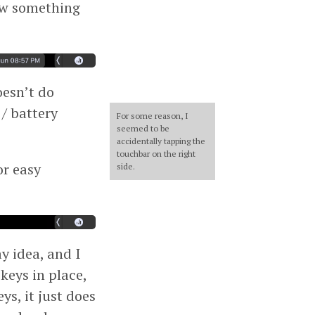
ow something
oesn’t do
 / battery
For some reason, I
seemed to be
accidentally tapping the
touchbar on the right
or easy
side.
ay idea, and I
keys in place,
ys, it just does