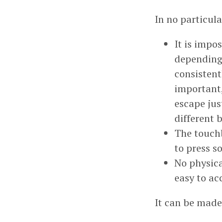
In no particula
It is impo
depending 
consistent
important,
escape jus
different
The touchb
to press s
No physica
easy to ac
It can be mad