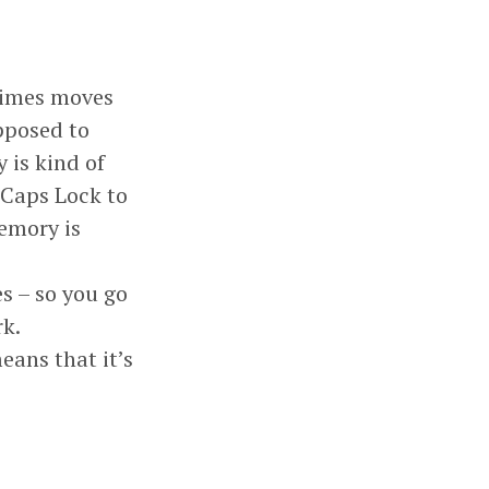
etimes moves
upposed to
 is kind of
 Caps Lock to
memory is
es – so you go
rk.
eans that it’s