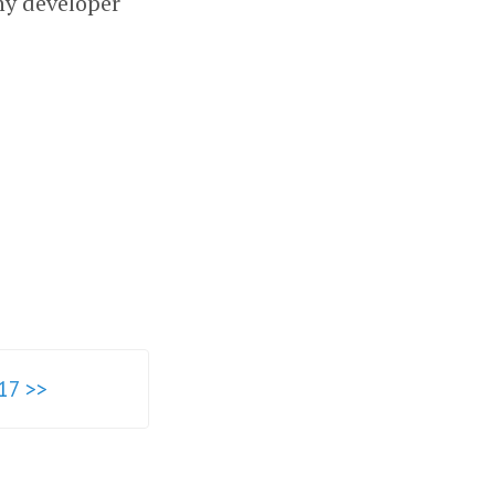
ny developer
17 >>