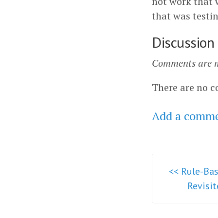
not work that 
that was testi
Discussion
Comments are m
There are no c
Add a comm
<< Rule-Bas
Revisi