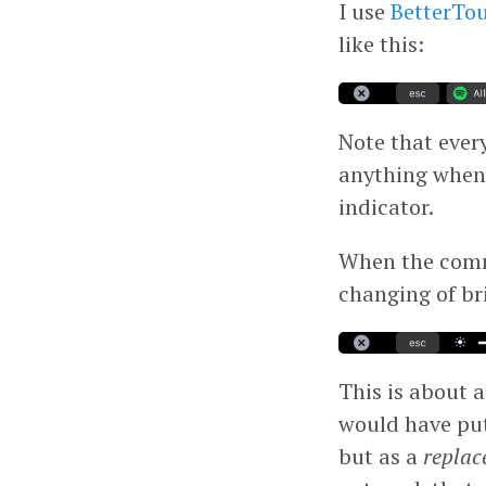
I use
BetterTo
like this:
Note that every
anything when
indicator.
When the comma
changing of br
This is about as
would have put 
but as a
replac