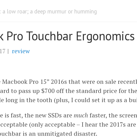
) : a low roar; a deep murmur or humming
 Pro Touchbar Ergonomics
17
|
review
he Macbook Pro 15” 2016s that were on sale recent
hard to pass up $700 off the standard price for t
e long in the tooth (plus, I could set it up as a bu
e is fast, the new SSDs are
much
faster, the screen
ceptable (only acceptable – I hear the 2017s are b
touchbar is an unmitigated disaster.