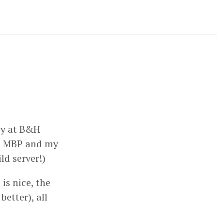
ly at B&H
he MBP and my
ild server!)
 is nice, the
etter), all