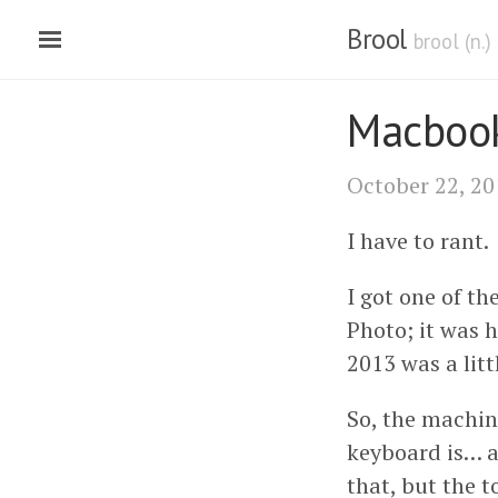
Brool
brool (n.
Macbook
October 22, 20
I have to rant.
I got one of t
Photo; it was 
2013 was a littl
So, the machin
keyboard is… ac
that, but the 