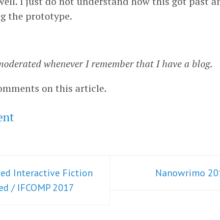
well. I just do not understand how this got past a
ng the prototype.
oderated whenever I remember that I have a blog.
omments on this article.
ent
ed Interactive Fiction
Nanowrimo 20
ted / IFCOMP 2017