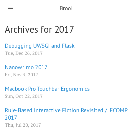
Brool
Archives for 2017
Debugging UWSGI and Flask
Tue, Dec 26, 2017
Nanowrimo 2017
Fri, Nov 3, 2017
Macbook Pro Touchbar Ergonomics
Sun, Oct 22, 2017
Rule-Based Interactive Fiction Revisited / IFCOMP
2017
Thu, Jul 20, 2017