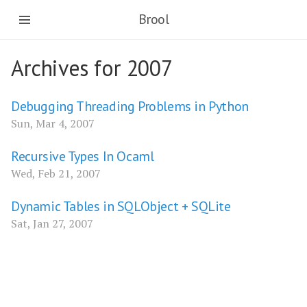
Brool
Archives for 2007
Debugging Threading Problems in Python
Sun, Mar 4, 2007
Recursive Types In Ocaml
Wed, Feb 21, 2007
Dynamic Tables in SQLObject + SQLite
Sat, Jan 27, 2007